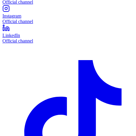
Official channel
Instagram
Official channel
LinkedIn
Official channel