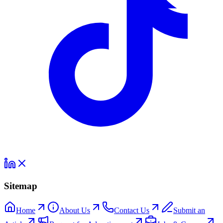
Sitemap
Home
About Us
Contact Us
Submit an