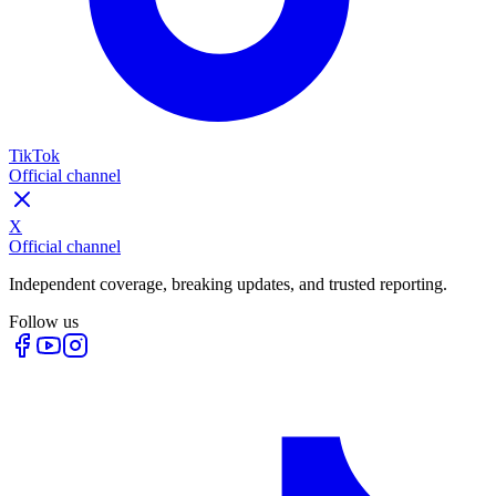
TikTok
Official channel
X
Official channel
Independent coverage, breaking updates, and trusted reporting.
Follow us