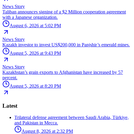
News Story
Taliban announces signing of a $2 Million cooperation agreement
with a Japanese organization.
August 6, 2026 at 5:02 PM
News Story
Kazakh investor to invest US$200,000 in Panjshir’s emerald mines.
August 5, 2026 at 9:43 PM
News Story
Kazakhstan’s grain exports to Afghanistan have increased by 57
percent.
August 5, 2026 at 8:20 PM
Latest
Trilateral defense agreement between Saudi Arabia, Türkiye,
and Pakistan in Mecca.
August 8, 2026 at 2:32 PM