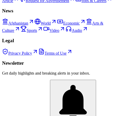
Article
Request for Advertisement
Jobs & Careers
News
Afghanistan
World
Economic
Arts &
Culture
Sports
Video
Audio
Legal
Privacy Policy
Terms of Use
Newsletter
Get daily highlights and breaking alerts in your inbox.