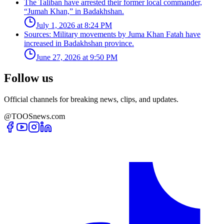
The Taliban have arrested their former local commander,
“Jumah Khan,” in Badakhshan.
July 1, 2026 at 8:24 PM
Sources: Military movements by Juma Khan Fatah have
increased in Badakhshan province.
June 27, 2026 at 9:50 PM
Follow us
Official channels for breaking news, clips, and updates.
@TOOSnews.com