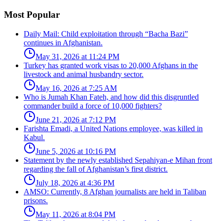
Most Popular
Daily Mail: Child exploitation through “Bacha Bazi”
continues in Afghanistan.
May 31, 2026 at 11:24 PM
Turkey has granted work visas to 20,000 Afghans in the
livestock and animal husbandry sector.
May 16, 2026 at 7:25 AM
Who is Jumah Khan Fateh, and how did this disgruntled
commander build a force of 10,000 fighters?
June 21, 2026 at 7:12 PM
Farishta Emadi, a United Nations employee, was killed in
Kabul.
June 5, 2026 at 10:16 PM
Statement by the newly established Sepahiyan-e Mihan front
regarding the fall of Afghanistan’s first district.
July 18, 2026 at 4:36 PM
AMSO: Currently, 8 Afghan journalists are held in Taliban
prisons.
May 11, 2026 at 8:04 PM