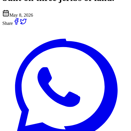
May 8, 2026
Share