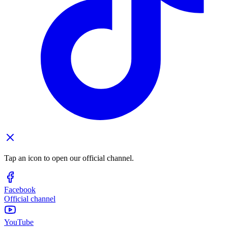
Tap an icon to open our official channel.
Facebook
Official channel
YouTube