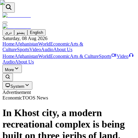
دری
پښتو
English
Saturday, 08 Aug 2026
Home
Afghanistan
World
Economic
Arts &
Culture
Sports
Video
Audio
About Us
Home
Afghanistan
World
Economic
Arts & Culture
Sports
Video
Audio
About Us
More
System
Advertisement
Economic
TOOS News
In Khost city, a modern
recreational complex is being
built on three jeribs of land.