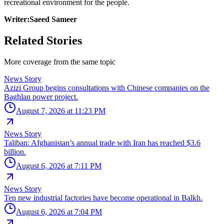
recreational environment for the people.
Writer:Saeed Sameer
Related Stories
More coverage from the same topic
News Story
Azizi Group begins consultations with Chinese companies on the
Baghlan power project.
August 7, 2026 at 11:23 PM
News Story
Taliban: Afghanistan’s annual trade with Iran has reached $3.6
billion.
August 6, 2026 at 7:11 PM
News Story
Ten new industrial factories have become operational in Balkh.
August 6, 2026 at 7:04 PM