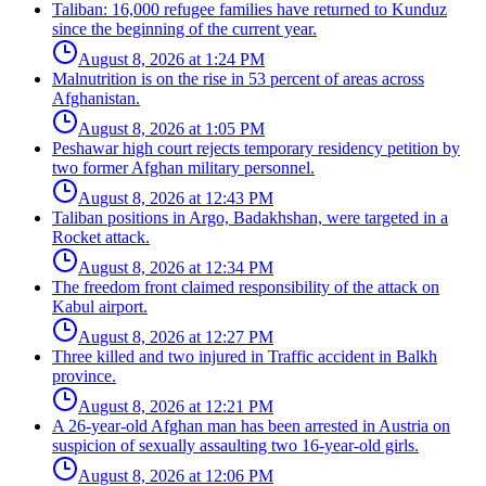
Taliban: 16,000 refugee families have returned to Kunduz
since the beginning of the current year.
August 8, 2026 at 1:24 PM
Malnutrition is on the rise in 53 percent of areas across
Afghanistan.
August 8, 2026 at 1:05 PM
Peshawar high court rejects temporary residency petition by
two former Afghan military personnel.
August 8, 2026 at 12:43 PM
Taliban positions in Argo, Badakhshan, were targeted in a
Rocket attack.
August 8, 2026 at 12:34 PM
The freedom front claimed responsibility of the attack on
Kabul airport.
August 8, 2026 at 12:27 PM
Three killed and two injured in Traffic accident in Balkh
province.
August 8, 2026 at 12:21 PM
A 26-year-old Afghan man has been arrested in Austria on
suspicion of sexually assaulting two 16-year-old girls.
August 8, 2026 at 12:06 PM