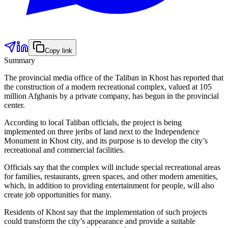
Copy link
Summary
The provincial media office of the Taliban in Khost has reported that
the construction of a modern recreational complex, valued at 105
million Afghanis by a private company, has begun in the provincial
center.
According to local Taliban officials, the project is being
implemented on three jeribs of land next to the Independence
Monument in Khost city, and its purpose is to develop the city’s
recreational and commercial facilities.
Officials say that the complex will include special recreational areas
for families, restaurants, green spaces, and other modern amenities,
which, in addition to providing entertainment for people, will also
create job opportunities for many.
Residents of Khost say that the implementation of such projects
could transform the city’s appearance and provide a suitable