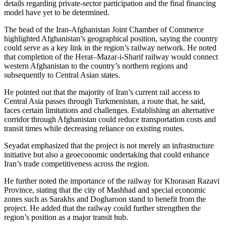
details regarding private-sector participation and the final financing
model have yet to be determined.
The head of the Iran-Afghanistan Joint Chamber of Commerce
highlighted Afghanistan’s geographical position, saying the country
could serve as a key link in the region’s railway network. He noted
that completion of the Herat–Mazar-i-Sharif railway would connect
western Afghanistan to the country’s northern regions and
subsequently to Central Asian states.
He pointed out that the majority of Iran’s current rail access to
Central Asia passes through Turkmenistan, a route that, he said,
faces certain limitations and challenges. Establishing an alternative
corridor through Afghanistan could reduce transportation costs and
transit times while decreasing reliance on existing routes.
Seyadat emphasized that the project is not merely an infrastructure
initiative but also a geoeconomic undertaking that could enhance
Iran’s trade competitiveness across the region.
He further noted the importance of the railway for Khorasan Razavi
Province, stating that the city of Mashhad and special economic
zones such as Sarakhs and Dogharoon stand to benefit from the
project. He added that the railway could further strengthen the
region’s position as a major transit hub.