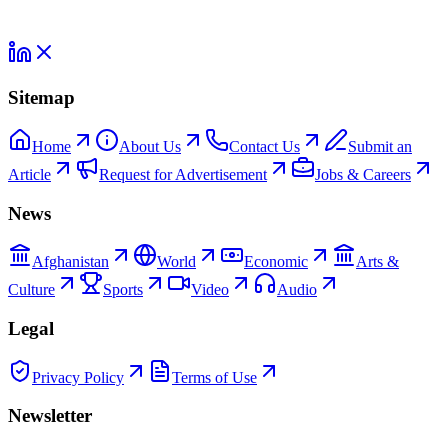
Sitemap
Home
About Us
Contact Us
Submit an
Article
Request for Advertisement
Jobs & Careers
News
Afghanistan
World
Economic
Arts &
Culture
Sports
Video
Audio
Legal
Privacy Policy
Terms of Use
Newsletter