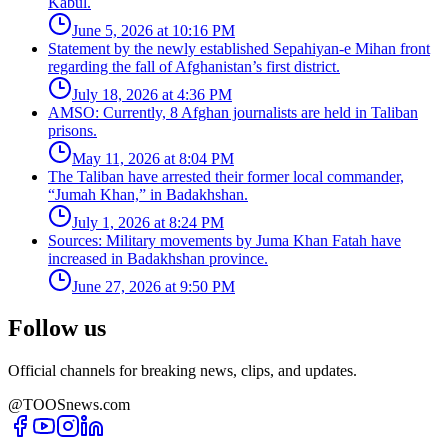
Kabul.
June 5, 2026 at 10:16 PM
Statement by the newly established Sepahiyan-e Mihan front
regarding the fall of Afghanistan’s first district.
July 18, 2026 at 4:36 PM
AMSO: Currently, 8 Afghan journalists are held in Taliban
prisons.
May 11, 2026 at 8:04 PM
The Taliban have arrested their former local commander,
“Jumah Khan,” in Badakhshan.
July 1, 2026 at 8:24 PM
Sources: Military movements by Juma Khan Fatah have
increased in Badakhshan province.
June 27, 2026 at 9:50 PM
Follow us
Official channels for breaking news, clips, and updates.
@TOOSnews.com