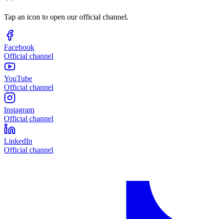
Tap an icon to open our official channel.
Facebook
Official channel
YouTube
Official channel
Instagram
Official channel
LinkedIn
Official channel