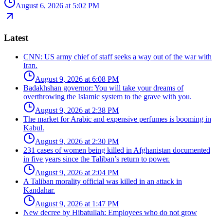
August 6, 2026 at 5:02 PM
Latest
CNN: US army chief of staff seeks a way out of the war with
Iran.
August 9, 2026 at 6:08 PM
Badakhshan governor: You will take your dreams of
overthrowing the Islamic system to the grave with you.
August 9, 2026 at 2:38 PM
The market for Arabic and expensive perfumes is booming in
Kabul.
August 9, 2026 at 2:30 PM
231 cases of women being killed in Afghanistan documented
in five years since the Taliban’s return to power.
August 9, 2026 at 2:04 PM
A Taliban morality official was killed in an attack in
Kandahar.
August 9, 2026 at 1:47 PM
New decree by Hibatullah: Employees who do not grow