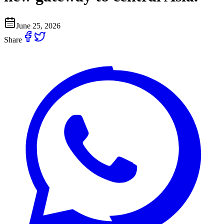
June 25, 2026
Share