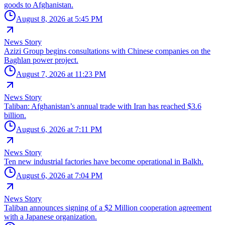
goods to Afghanistan.
August 8, 2026 at 5:45 PM
News Story
Azizi Group begins consultations with Chinese companies on the
Baghlan power project.
August 7, 2026 at 11:23 PM
News Story
Taliban: Afghanistan’s annual trade with Iran has reached $3.6
billion.
August 6, 2026 at 7:11 PM
News Story
Ten new industrial factories have become operational in Balkh.
August 6, 2026 at 7:04 PM
News Story
Taliban announces signing of a $2 Million cooperation agreement
with a Japanese organization.