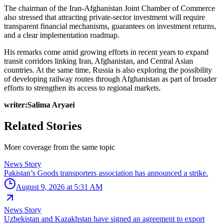
The chairman of the Iran-Afghanistan Joint Chamber of Commerce
also stressed that attracting private-sector investment will require
transparent financial mechanisms, guarantees on investment returns,
and a clear implementation roadmap.
His remarks come amid growing efforts in recent years to expand
transit corridors linking Iran, Afghanistan, and Central Asian
countries. At the same time, Russia is also exploring the possibility
of developing railway routes through Afghanistan as part of broader
efforts to strengthen its access to regional markets.
writer:Salima Aryaei
Related Stories
More coverage from the same topic
News Story
Pakistan’s Goods transporters association has announced a strike.
August 9, 2026 at 5:31 AM
News Story
Uzbekistan and Kazakhstan have signed an agreement to export