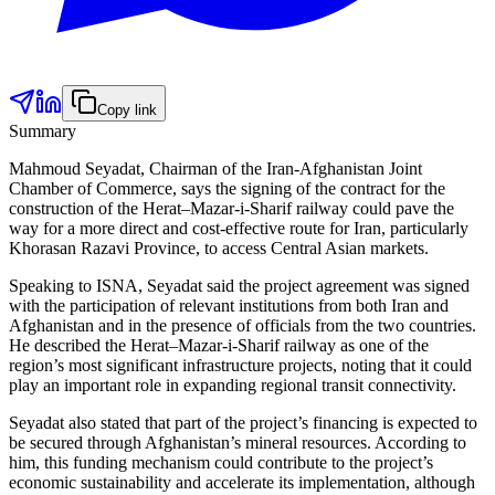
Copy link
Summary
Mahmoud Seyadat, Chairman of the Iran-Afghanistan Joint
Chamber of Commerce, says the signing of the contract for the
construction of the Herat–Mazar-i-Sharif railway could pave the
way for a more direct and cost-effective route for Iran, particularly
Khorasan Razavi Province, to access Central Asian markets.
Speaking to ISNA, Seyadat said the project agreement was signed
with the participation of relevant institutions from both Iran and
Afghanistan and in the presence of officials from the two countries.
He described the Herat–Mazar-i-Sharif railway as one of the
region’s most significant infrastructure projects, noting that it could
play an important role in expanding regional transit connectivity.
Seyadat also stated that part of the project’s financing is expected to
be secured through Afghanistan’s mineral resources. According to
him, this funding mechanism could contribute to the project’s
economic sustainability and accelerate its implementation, although