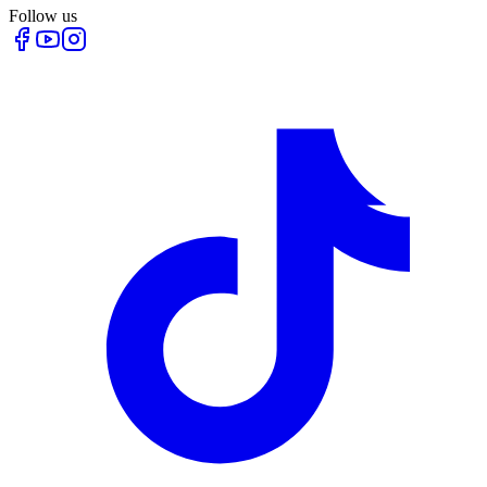
Follow us