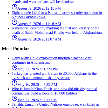
beards and wear turbans will be dismissed.
August 9, 2026 at 12:15 PM
Eight people killed in a Pakistani army security operation in
Khyber Pakhtunkhwa.
August 9, 2026 at 11:16 AM
A memorial ceremony marking the first anniversary of the
death of Saleh-Mohammad Khaliq was held in Afghanistan.
August 9, 2026 at 11:07 AM
Most Popular
Daily Mail: Child exploitation through “Bacha Bazi”
continues in Afghanistan.
May 31, 2026 at 11:24 PM
Turkey has granted work visas to 20,000 Afghans in the
livestock and animal husbandry sector.
May 16, 2026 at 7:25 AM
Who is Jumah Khan Fateh, and how did this disgruntled
commander build a force of 10,000 fighters?
June 21, 2026 at 7:12 PM
Farishta Emadi, a United Nations employee, was killed in