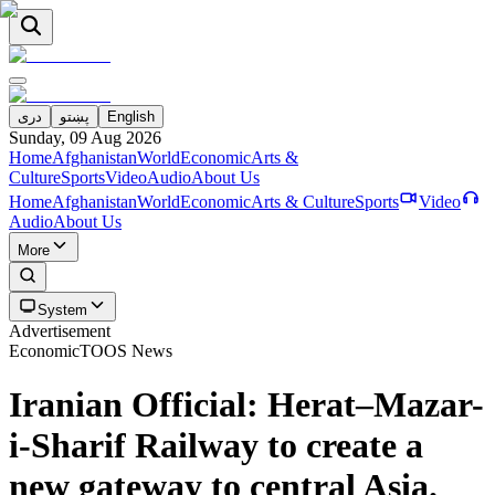
دری
پښتو
English
Sunday, 09 Aug 2026
Home
Afghanistan
World
Economic
Arts &
Culture
Sports
Video
Audio
About Us
Home
Afghanistan
World
Economic
Arts & Culture
Sports
Video
Audio
About Us
More
System
Advertisement
Economic
TOOS News
Iranian Official: Herat–Mazar-
i-Sharif Railway to create a
new gateway to central Asia.