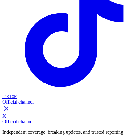
TikTok
Official channel
X
Official channel
Independent coverage, breaking updates, and trusted reporting.