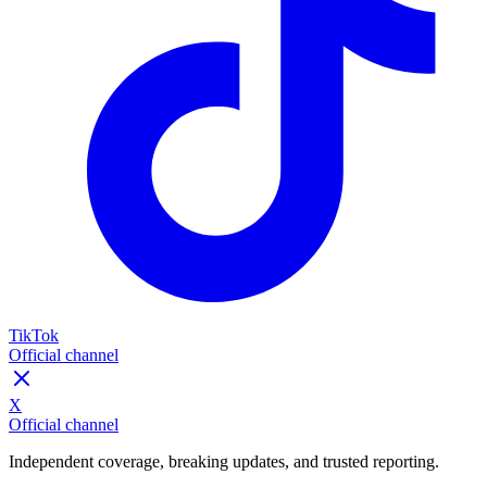
TikTok
Official channel
X
Official channel
Independent coverage, breaking updates, and trusted reporting.