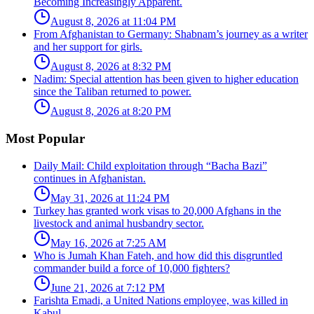
Becoming Increasingly Apparent.
August 8, 2026 at 11:04 PM
From Afghanistan to Germany: Shabnam’s journey as a writer
and her support for girls.
August 8, 2026 at 8:32 PM
Nadim: Special attention has been given to higher education
since the Taliban returned to power.
August 8, 2026 at 8:20 PM
Most Popular
Daily Mail: Child exploitation through “Bacha Bazi”
continues in Afghanistan.
May 31, 2026 at 11:24 PM
Turkey has granted work visas to 20,000 Afghans in the
livestock and animal husbandry sector.
May 16, 2026 at 7:25 AM
Who is Jumah Khan Fateh, and how did this disgruntled
commander build a force of 10,000 fighters?
June 21, 2026 at 7:12 PM
Farishta Emadi, a United Nations employee, was killed in
Kabul.