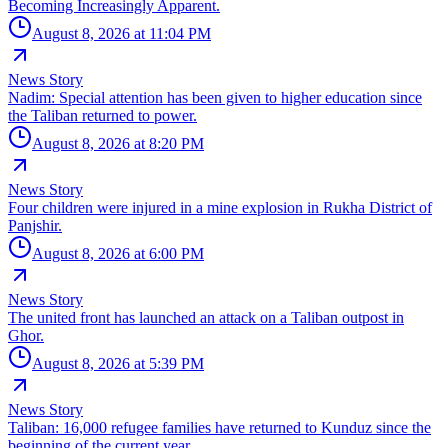
Becoming Increasingly Apparent.
August 8, 2026 at 11:04 PM
News Story
Nadim: Special attention has been given to higher education since
the Taliban returned to power.
August 8, 2026 at 8:20 PM
News Story
Four children were injured in a mine explosion in Rukha District of
Panjshir.
August 8, 2026 at 6:00 PM
News Story
The united front has launched an attack on a Taliban outpost in
Ghor.
August 8, 2026 at 5:39 PM
News Story
Taliban: 16,000 refugee families have returned to Kunduz since the
beginning of the current year.