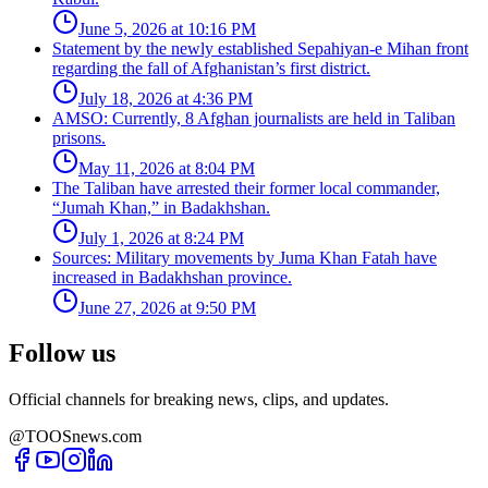
June 5, 2026 at 10:16 PM
Statement by the newly established Sepahiyan-e Mihan front
regarding the fall of Afghanistan’s first district.
July 18, 2026 at 4:36 PM
AMSO: Currently, 8 Afghan journalists are held in Taliban
prisons.
May 11, 2026 at 8:04 PM
The Taliban have arrested their former local commander,
“Jumah Khan,” in Badakhshan.
July 1, 2026 at 8:24 PM
Sources: Military movements by Juma Khan Fatah have
increased in Badakhshan province.
June 27, 2026 at 9:50 PM
Follow us
Official channels for breaking news, clips, and updates.
@TOOSnews.com