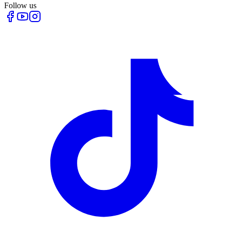
Follow us