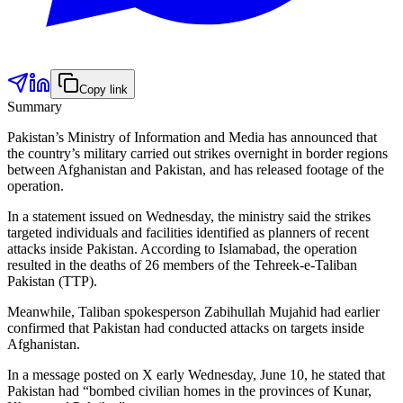
Copy link
Summary
Pakistan’s Ministry of Information and Media has announced that
the country’s military carried out strikes overnight in border regions
between Afghanistan and Pakistan, and has released footage of the
operation.
In a statement issued on Wednesday, the ministry said the strikes
targeted individuals and facilities identified as planners of recent
attacks inside Pakistan. According to Islamabad, the operation
resulted in the deaths of 26 members of the Tehreek-e-Taliban
Pakistan (TTP).
Meanwhile, Taliban spokesperson Zabihullah Mujahid had earlier
confirmed that Pakistan had conducted attacks on targets inside
Afghanistan.
In a message posted on X early Wednesday, June 10, he stated that
Pakistan had “bombed civilian homes in the provinces of Kunar,