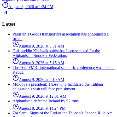
August 8, 2026 at 1:24 PM
Latest
Pakistan’s Goods transporters association has announced a
strike.
August 9, 2026 at 5:31 AM
Gulabuddin Khelwak sairist has been selected for the
Afghanistan Snooker Federation.
August 9, 2026 at 5:15 AM
The 16th FMIC international scientific conference was held in
Kabul.
August 9, 2026 at 5:10 AM
Moldova’s president: Those who facilitated the Taliban
delegation’s visit will face punishment.
August 9, 2026 at 12:01 AM
Afghanistan defeated Ireland by 92 runs.
August 8, 2026 at 11:24 PM
Zia Saraj: Signs of the End of the Taliban’s Second Rule Are