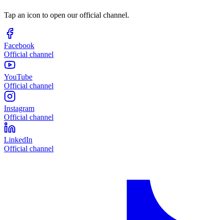
Tap an icon to open our official channel.
Facebook
Official channel
YouTube
Official channel
Instagram
Official channel
LinkedIn
Official channel