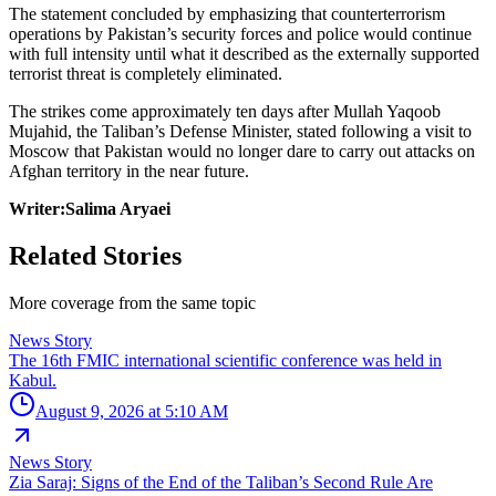
The statement concluded by emphasizing that counterterrorism
operations by Pakistan’s security forces and police would continue
with full intensity until what it described as the externally supported
terrorist threat is completely eliminated.
The strikes come approximately ten days after Mullah Yaqoob
Mujahid, the Taliban’s Defense Minister, stated following a visit to
Moscow that Pakistan would no longer dare to carry out attacks on
Afghan territory in the near future.
Writer:Salima Aryaei
Related Stories
More coverage from the same topic
News Story
The 16th FMIC international scientific conference was held in
Kabul.
August 9, 2026 at 5:10 AM
News Story
Zia Saraj: Signs of the End of the Taliban’s Second Rule Are