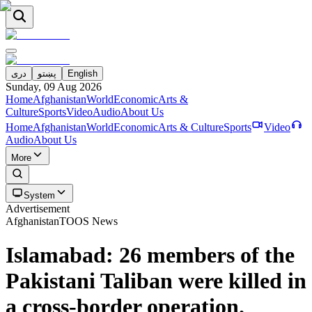
دری
پښتو
English
Sunday, 09 Aug 2026
Home
Afghanistan
World
Economic
Arts &
Culture
Sports
Video
Audio
About Us
Home
Afghanistan
World
Economic
Arts & Culture
Sports
Video
Audio
About Us
More
System
Advertisement
Afghanistan
TOOS News
Islamabad: 26 members of the
Pakistani Taliban were killed in
a cross-border operation.