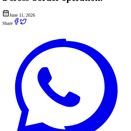
June 11, 2026
Share