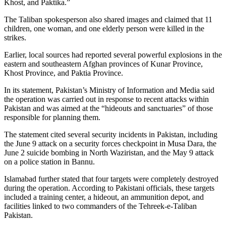
Khost, and Paktika.”
The Taliban spokesperson also shared images and claimed that 11
children, one woman, and one elderly person were killed in the
strikes.
Earlier, local sources had reported several powerful explosions in the
eastern and southeastern Afghan provinces of Kunar Province,
Khost Province, and Paktia Province.
In its statement, Pakistan’s Ministry of Information and Media said
the operation was carried out in response to recent attacks within
Pakistan and was aimed at the “hideouts and sanctuaries” of those
responsible for planning them.
The statement cited several security incidents in Pakistan, including
the June 9 attack on a security forces checkpoint in Musa Dara, the
June 2 suicide bombing in North Waziristan, and the May 9 attack
on a police station in Bannu.
Islamabad further stated that four targets were completely destroyed
during the operation. According to Pakistani officials, these targets
included a training center, a hideout, an ammunition depot, and
facilities linked to two commanders of the Tehreek-e-Taliban
Pakistan.