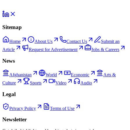
Sitemap
Home
About Us
Contact Us
Submit an
Article
Request for Advertisement
Jobs & Careers
News
Afghanistan
World
Economic
Arts &
Culture
Sports
Video
Audio
Legal
Privacy Policy
Terms of Use
Newsletter