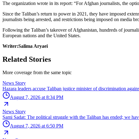
The organization wrote in its report: “For Afghan journalists, the opti
Since the Taliban’s return to power in 2021, they have imposed extens
journalists being arrested, and restrictions being imposed on media br
Following the Taliban’s takeover of Afghanistan, hundreds of journalis
European nations and the United States.
Writer:Salima Aryaei
Related Stories
More coverage from the same topic
News Story
Hazara leaders accuse Taliban justice minister of discrimination agai
August 7, 2026 at 8:34 PM
News Story
Sami Sadat: The political struggle with the Taliban has ended; we ha
August 7, 2026 at 6:50 PM