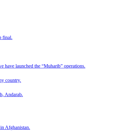
 final.
 we have launched the “Muharib” operations.
ny country.
ah, Andarab.
 in Afghanistan.