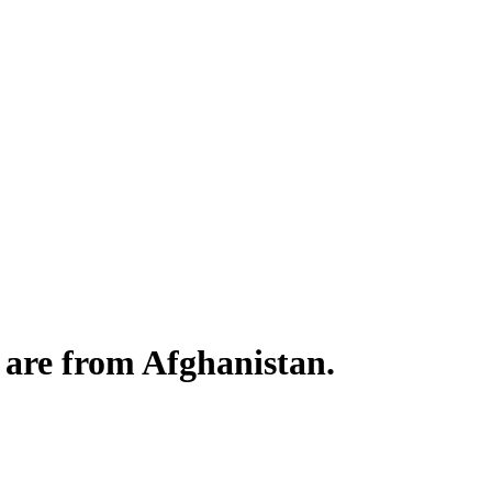
s are from Afghanistan.