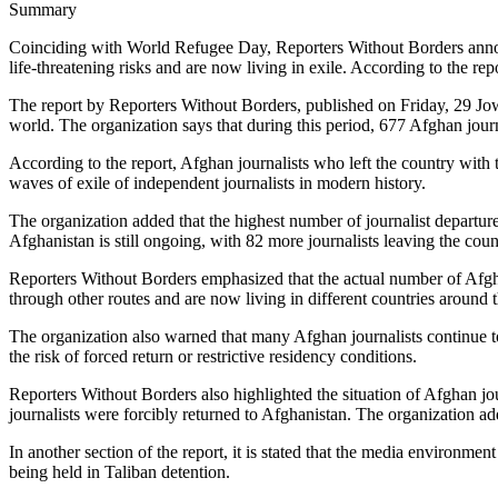
Summary
Coinciding with World Refugee Day, Reporters Without Borders announ
life-threatening risks and are now living in exile. According to the repo
The report by Reporters Without Borders, published on Friday, 29 Jowz
world. The organization says that during this period, 677 Afghan journa
According to the report, Afghan journalists who left the country with 
waves of exile of independent journalists in modern history.
The organization added that the highest number of journalist departur
Afghanistan is still ongoing, with 82 more journalists leaving the cou
Reporters Without Borders emphasized that the actual number of Afghan
through other routes and are now living in different countries around 
The organization also warned that many Afghan journalists continue to f
the risk of forced return or restrictive residency conditions.
Reporters Without Borders also highlighted the situation of Afghan jour
journalists were forcibly returned to Afghanistan. The organization ad
In another section of the report, it is stated that the media environmen
being held in Taliban detention.