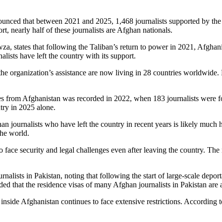
ced that between 2021 and 2025, 1,468 journalists supported by the o
rt, nearly half of these journalists are Afghan nationals.
a, states that following the Taliban’s return to power in 2021, Afghani
lists have left the country with its support.
the organization’s assistance are now living in 28 countries worldwide. 
es from Afghanistan was recorded in 2022, when 183 journalists were forc
ntry in 2025 alone.
 journalists who have left the country in recent years is likely much h
the world.
ace security and legal challenges even after leaving the country. The repo
nalists in Pakistan, noting that following the start of large-scale depor
ded that the residence visas of many Afghan journalists in Pakistan are 
t inside Afghanistan continues to face extensive restrictions. According t