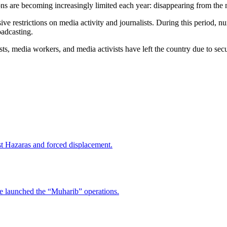
ons are becoming increasingly limited each year: disappearing from the me
ive restrictions on media activity and journalists. During this period,
oadcasting.
ts, media workers, and media activists have left the country due to sec
nst Hazaras and forced displacement.
ve launched the “Muharib” operations.