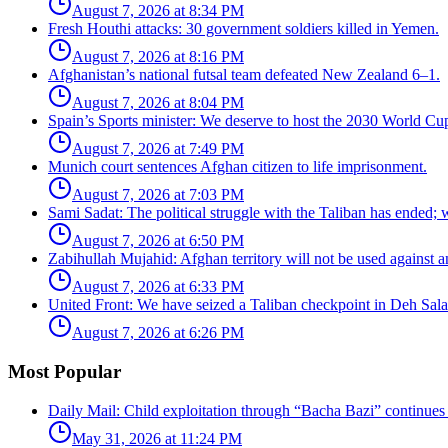
August 7, 2026 at 8:34 PM
Fresh Houthi attacks: 30 government soldiers killed in Yemen.
August 7, 2026 at 8:16 PM
Afghanistan’s national futsal team defeated New Zealand 6–1.
August 7, 2026 at 8:04 PM
Spain’s Sports minister: We deserve to host the 2030 World Cup
August 7, 2026 at 7:49 PM
Munich court sentences Afghan citizen to life imprisonment.
August 7, 2026 at 7:03 PM
Sami Sadat: The political struggle with the Taliban has ended;
August 7, 2026 at 6:50 PM
Zabihullah Mujahid: Afghan territory will not be used against a
August 7, 2026 at 6:33 PM
United Front: We have seized a Taliban checkpoint in Deh Sal
August 7, 2026 at 6:26 PM
Most Popular
Daily Mail: Child exploitation through “Bacha Bazi” continues
May 31, 2026 at 11:24 PM