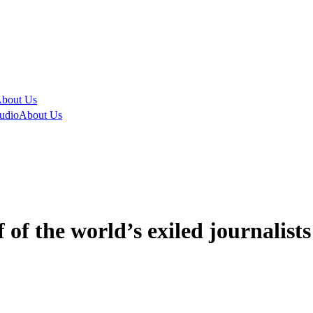
bout Us
udio
About Us
of the world’s exiled journalist