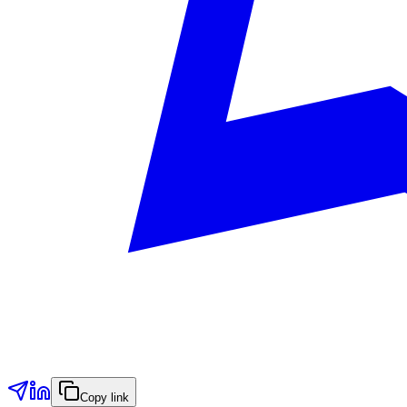
Copy link