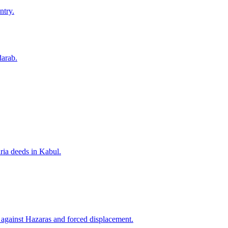
ntry.
darab.
ria deeds in Kabul.
n against Hazaras and forced displacement.