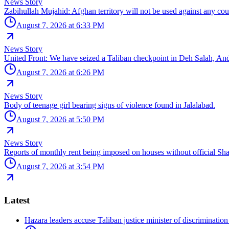
News Story
Zabihullah Mujahid: Afghan territory will not be used against any cou
August 7, 2026 at 6:33 PM
News Story
United Front: We have seized a Taliban checkpoint in Deh Salah, An
August 7, 2026 at 6:26 PM
News Story
Body of teenage girl bearing signs of violence found in Jalalabad.
August 7, 2026 at 5:50 PM
News Story
Reports of monthly rent being imposed on houses without official Sha
August 7, 2026 at 3:54 PM
Latest
Hazara leaders accuse Taliban justice minister of discriminatio