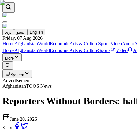
دری
پښتو
English
Friday, 07 Aug 2026
Home
Afghanistan
World
Economic
Arts & Culture
Sports
Video
Audio
A
Home
Afghanistan
World
Economic
Arts & Culture
Sports
Video
A
More
System
Advertisement
Afghanistan
TOOS News
Reporters Without Borders: half 
June 20, 2026
Share