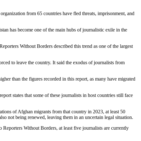
rganization from 65 countries have fled threats, imprisonment, and
stan has become one of the main hubs of journalistic exile in the
Reporters Without Borders described this trend as one of the largest
ed to leave the country. It said the exodus of journalists from
igher than the figures recorded in this report, as many have migrated
rt states that some of these journalists in host countries still face
tations of Afghan migrants from that country in 2023, at least 50
also not being renewed, leaving them in an uncertain legal situation.
o Reporters Without Borders, at least five journalists are currently