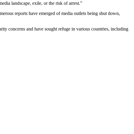
dia landscape, exile, or the risk of arrest.”
 numerous reports have emerged of media outlets being shut down,
urity concerns and have sought refuge in various countries, including