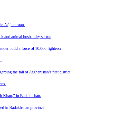
 in Afghanistan.
ck and animal husbandry sector.
der build a force of 10,000 fighters?
l.
ding the fall of Afghanistan’s first district.
ons.
ah Khan,” in Badakhshan.
sed in Badakhshan province.