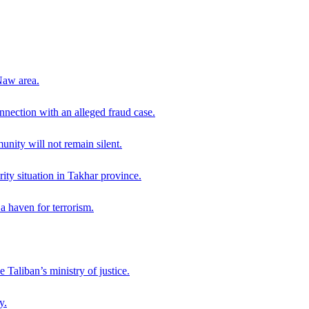
Naw area.
nection with an alleged fraud case.
ity will not remain silent.
ity situation in Takhar province.
a haven for terrorism.
 Taliban’s ministry of justice.
y.