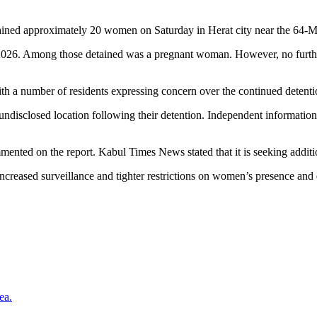
detained approximately 20 women on Saturday in Herat city near the 6
 2026. Among those detained was a pregnant woman. However, no further 
with a number of residents expressing concern over the continued detent
undisclosed location following their detention. Independent informatio
mented on the report. Kabul Times News stated that it is seeking additio
creased surveillance and tighter restrictions on women’s presence and dr
ea.