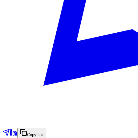
Copy link