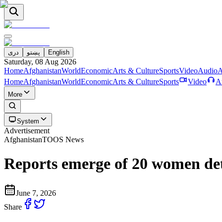
دری
پښتو
English
Saturday, 08 Aug 2026
Home
Afghanistan
World
Economic
Arts & Culture
Sports
Video
Audio
A
Home
Afghanistan
World
Economic
Arts & Culture
Sports
Video
A
More
System
Advertisement
Afghanistan
TOOS News
Reports emerge of 20 women det
June 7, 2026
Share