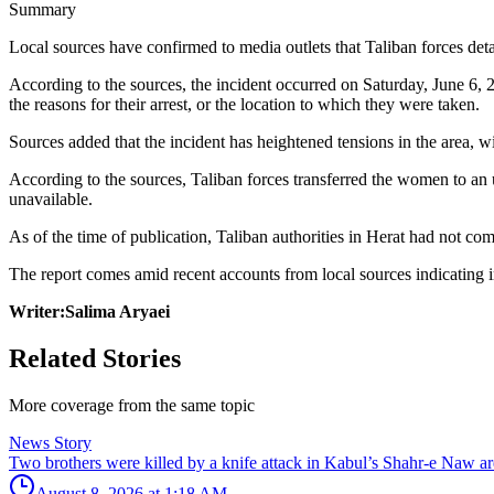
Summary
Local sources have confirmed to media outlets that Taliban forces 
According to the sources, the incident occurred on Saturday, June 6,
the reasons for their arrest, or the location to which they were taken.
Sources added that the incident has heightened tensions in the area, 
According to the sources, Taliban forces transferred the women to an 
unavailable.
As of the time of publication, Taliban authorities in Herat had not com
The report comes amid recent accounts from local sources indicating in
Writer:Salima Aryaei
Related Stories
More coverage from the same topic
News Story
Two brothers were killed by a knife attack in Kabul’s Shahr-e Naw ar
August 8, 2026 at 1:18 AM