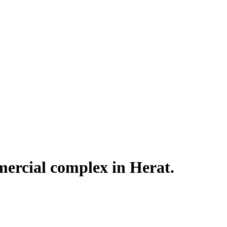
ercial complex in Herat.