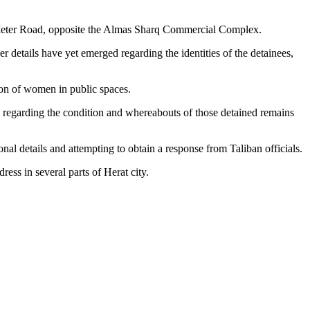
4-Meter Road, opposite the Almas Sharq Commercial Complex.
details have yet emerged regarding the identities of the detainees,
ion of women in public spaces.
n regarding the condition and whereabouts of those detained remains
nal details and attempting to obtain a response from Taliban officials.
ess in several parts of Herat city.