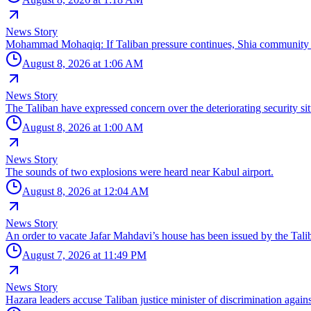
News Story
Mohammad Mohaqiq: If Taliban pressure continues, Shia community wi
August 8, 2026 at 1:06 AM
News Story
The Taliban have expressed concern over the deteriorating security si
August 8, 2026 at 1:00 AM
News Story
The sounds of two explosions were heard near Kabul airport.
August 8, 2026 at 12:04 AM
News Story
An order to vacate Jafar Mahdavi’s house has been issued by the Taliba
August 7, 2026 at 11:49 PM
News Story
Hazara leaders accuse Taliban justice minister of discrimination agai