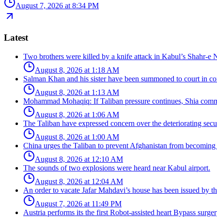
August 7, 2026 at 8:34 PM
Latest
Two brothers were killed by a knife attack in Kabul’s Shahr-e 
August 8, 2026 at 1:18 AM
Salman Khan and his sister have been summoned to court in con
August 8, 2026 at 1:13 AM
Mohammad Mohaqiq: If Taliban pressure continues, Shia commun
August 8, 2026 at 1:06 AM
The Taliban have expressed concern over the deteriorating secur
August 8, 2026 at 1:00 AM
China urges the Taliban to prevent Afghanistan from becoming 
August 8, 2026 at 12:10 AM
The sounds of two explosions were heard near Kabul airport.
August 8, 2026 at 12:04 AM
An order to vacate Jafar Mahdavi’s house has been issued by the
August 7, 2026 at 11:49 PM
Austria performs its the first Robot-assisted heart Bypass surger