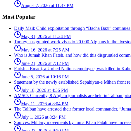
August 7, 2026 at 11:37 PM
Most Popular
Daily Mail: Child exploitation through “Bacha Bazi” continues
May 31, 2026 at 11:24 PM
Turkey has granted work visas to 20,000 Afghans in the livesto
May 16, 2026 at 7:25 AM
Who is Jumah Khan Fateh, and how did this disgruntled comman
June 21, 2026 at 7:12 PM
Farishta Emadi, a United Nations employee, was killed in Kabu
June 5, 2026 at 10:16 PM
Statement by the newly established Sepahiyan-e Mihan front regar
July 18, 2026 at 4:36 PM
AMSO: Currently, 8 Afghan journalists are held in Taliban pris
May 11, 2026 at 8:04 PM
The Taliban have arrested their former local commander, “Jum
July 1, 2026 at 8:24 PM
Sources: Military movements by Juma Khan Fatah have increa
June 27, 2026 at 9:50 PM