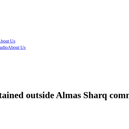
bout Us
udio
About Us
ained outside Almas Sharq comm