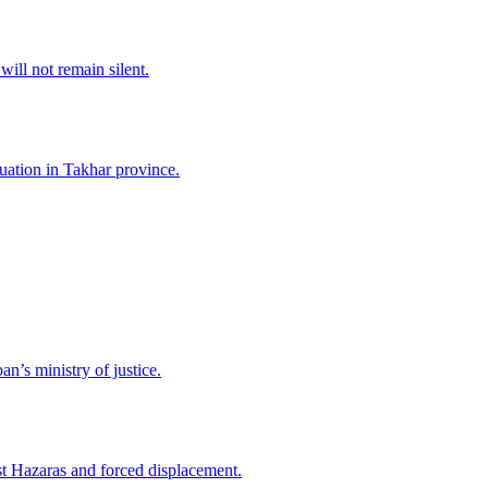
ll not remain silent.
tuation in Takhar province.
n’s ministry of justice.
nst Hazaras and forced displacement.