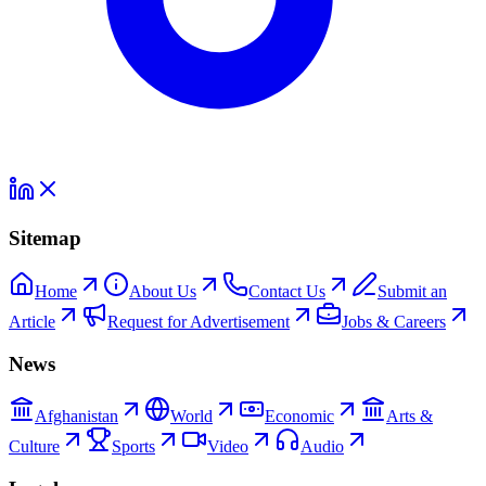
Sitemap
Home
About Us
Contact Us
Submit an
Article
Request for Advertisement
Jobs & Careers
News
Afghanistan
World
Economic
Arts &
Culture
Sports
Video
Audio