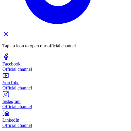
Tap an icon to open our official channel.
Facebook
Official channel
YouTube
Official channel
Instagram
Official channel
LinkedIn
Official channel