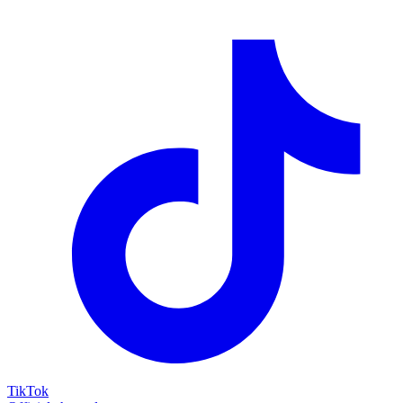
TikTok