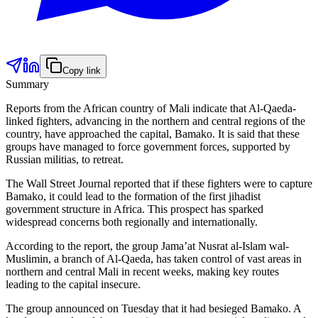
Copy link
Summary
Reports from the African country of Mali indicate that Al-Qaeda-
linked fighters, advancing in the northern and central regions of the
country, have approached the capital, Bamako. It is said that these
groups have managed to force government forces, supported by
Russian militias, to retreat.
The Wall Street Journal reported that if these fighters were to capture
Bamako, it could lead to the formation of the first jihadist
government structure in Africa. This prospect has sparked
widespread concerns both regionally and internationally.
According to the report, the group Jama’at Nusrat al-Islam wal-
Muslimin, a branch of Al-Qaeda, has taken control of vast areas in
northern and central Mali in recent weeks, making key routes
leading to the capital insecure.
The group announced on Tuesday that it had besieged Bamako. A