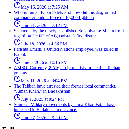
May 16, 2026 at 7:25 AM
Who is Jumah Khan Fateh, and how did this disgruntled
commander build a force of 10,000 fighters?
June 21, 2026 at 7:12 PM
Statement by the newly established Sepahiyan-e Mihan front
regarding the fall of Afghanistan’s first district.
July 18, 2026 at 4:36 PM
Farishta Emadi, a United Nations employee, was killed in
Kabul.
June 5, 2026 at 10:16 PM
AMSO: Currently, 8 Afghan journalists are held in Taliban
prisons.
May 11, 2026 at 8:04 PM
The Taliban have arrested their former local commander,
“Jumah Khan,” in Badakhshan.
July 1, 2026 at 8:24 PM
Sources: Military movements by Juma Khan Fatah have
increased in Badakhshan province.
June 27, 2026 at 9:50 PM