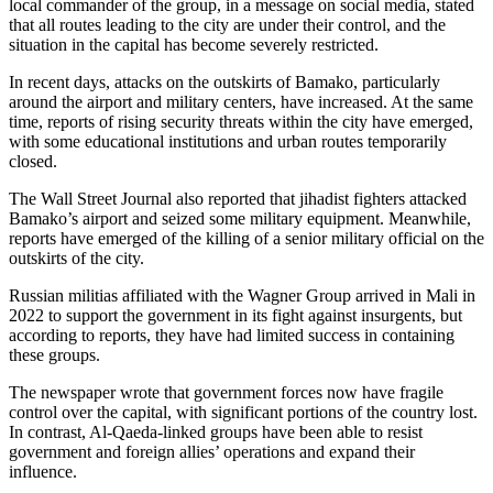
local commander of the group, in a message on social media, stated
that all routes leading to the city are under their control, and the
situation in the capital has become severely restricted.
In recent days, attacks on the outskirts of Bamako, particularly
around the airport and military centers, have increased. At the same
time, reports of rising security threats within the city have emerged,
with some educational institutions and urban routes temporarily
closed.
The Wall Street Journal also reported that jihadist fighters attacked
Bamako’s airport and seized some military equipment. Meanwhile,
reports have emerged of the killing of a senior military official on the
outskirts of the city.
Russian militias affiliated with the Wagner Group arrived in Mali in
2022 to support the government in its fight against insurgents, but
according to reports, they have had limited success in containing
these groups.
The newspaper wrote that government forces now have fragile
control over the capital, with significant portions of the country lost.
In contrast, Al-Qaeda-linked groups have been able to resist
government and foreign allies’ operations and expand their
influence.