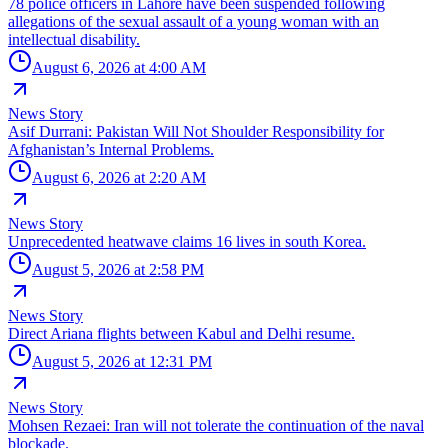
78 police officers in Lahore have been suspended following
allegations of the sexual assault of a young woman with an
intellectual disability.
August 6, 2026 at 4:00 AM
News Story
Asif Durrani: Pakistan Will Not Shoulder Responsibility for
Afghanistan’s Internal Problems.
August 6, 2026 at 2:20 AM
News Story
Unprecedented heatwave claims 16 lives in south Korea.
August 5, 2026 at 2:58 PM
News Story
Direct Ariana flights between Kabul and Delhi resume.
August 5, 2026 at 12:31 PM
News Story
Mohsen Rezaei: Iran will not tolerate the continuation of the naval
blockade.