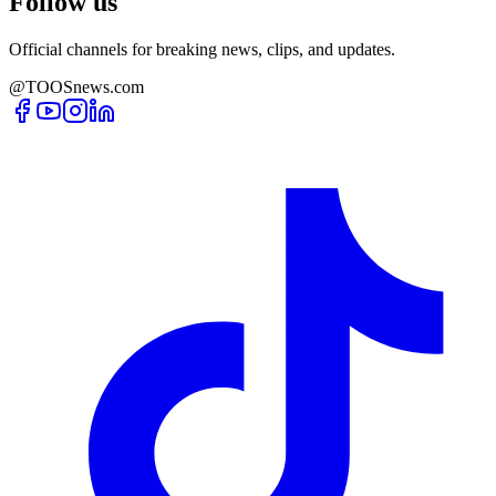
Follow us
Official channels for breaking news, clips, and updates.
@TOOSnews.com