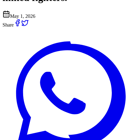
May 1, 2026
Share