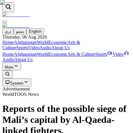
دری
پښتو
English
Thursday, 06 Aug 2026
Home
Afghanistan
World
Economic
Arts &
Culture
Sports
Video
Audio
About Us
Home
Afghanistan
World
Economic
Arts & Culture
Sports
Video
Audio
About Us
More
System
Advertisement
World
TOOS News
Reports of the possible siege of
Mali’s capital by Al-Qaeda-
linked fighters.