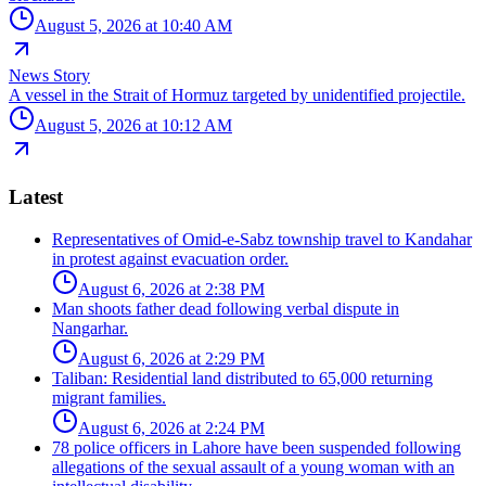
August 5, 2026 at 10:40 AM
News Story
A vessel in the Strait of Hormuz targeted by unidentified projectile.
August 5, 2026 at 10:12 AM
Latest
Representatives of Omid-e-Sabz township travel to Kandahar
in protest against evacuation order.
August 6, 2026 at 2:38 PM
Man shoots father dead following verbal dispute in
Nangarhar.
August 6, 2026 at 2:29 PM
Taliban: Residential land distributed to 65,000 returning
migrant families.
August 6, 2026 at 2:24 PM
78 police officers in Lahore have been suspended following
allegations of the sexual assault of a young woman with an