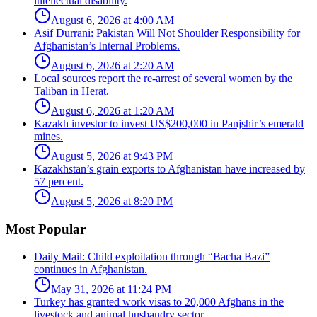
intellectual disability.
August 6, 2026 at 4:00 AM
Asif Durrani: Pakistan Will Not Shoulder Responsibility for
Afghanistan’s Internal Problems.
August 6, 2026 at 2:20 AM
Local sources report the re-arrest of several women by the
Taliban in Herat.
August 6, 2026 at 1:20 AM
Kazakh investor to invest US$200,000 in Panjshir’s emerald
mines.
August 5, 2026 at 9:43 PM
Kazakhstan’s grain exports to Afghanistan have increased by
57 percent.
August 5, 2026 at 8:20 PM
Most Popular
Daily Mail: Child exploitation through “Bacha Bazi”
continues in Afghanistan.
May 31, 2026 at 11:24 PM
Turkey has granted work visas to 20,000 Afghans in the
livestock and animal husbandry sector.