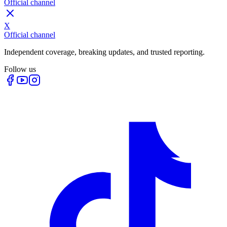
Official channel
X
Official channel
Independent coverage, breaking updates, and trusted reporting.
Follow us