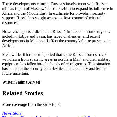
These developments come as Russia’s involvement with Russian
militias is part of Moscow’s broader effort to expand its influence in
Africa and the Middle East. In exchange for providing security
support, Russia has sought access to these countries’ mineral
resources.
However, reports indicate that Russia’s influence in some regions,
including Libya and Syria, has faced challenges, and recent
developments in Mali could affect the country’s future presence in
Africa.
Meanwhile, it has been reported that some Russian forces have
withdrawn from strategic areas in northern Mali, and their military
equipment has fallen into the hands of rebel groups. This situation
has added to the security complexities in the country and left its
future uncertain.
Writer:Salima Aryaei
Related Stories
More coverage from the same topic
News Story