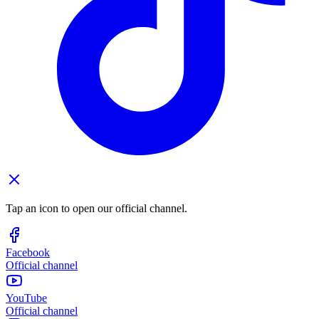
Tap an icon to open our official channel.
Facebook
Official channel
YouTube
Official channel