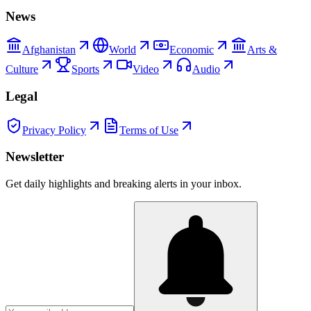
News
Afghanistan
World
Economic
Arts &
Culture
Sports
Video
Audio
Legal
Privacy Policy
Terms of Use
Newsletter
Get daily highlights and breaking alerts in your inbox.