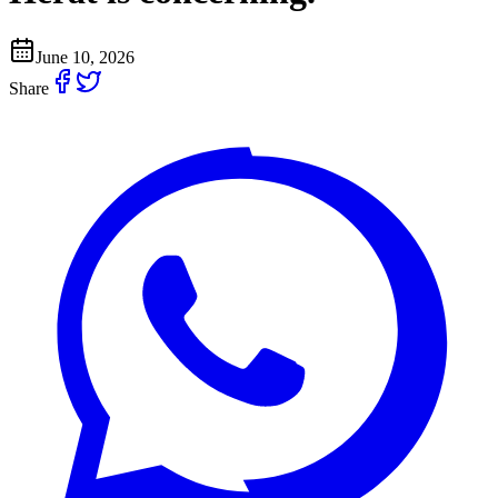
June 10, 2026
Share