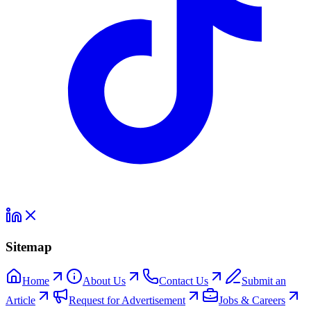
Sitemap
Home
About Us
Contact Us
Submit an
Article
Request for Advertisement
Jobs & Careers