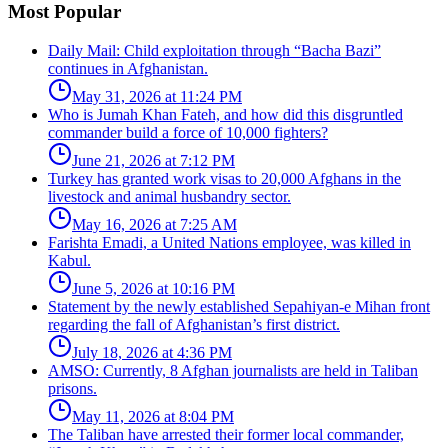
Most Popular
Daily Mail: Child exploitation through “Bacha Bazi”
continues in Afghanistan.
May 31, 2026 at 11:24 PM
Who is Jumah Khan Fateh, and how did this disgruntled
commander build a force of 10,000 fighters?
June 21, 2026 at 7:12 PM
Turkey has granted work visas to 20,000 Afghans in the
livestock and animal husbandry sector.
May 16, 2026 at 7:25 AM
Farishta Emadi, a United Nations employee, was killed in
Kabul.
June 5, 2026 at 10:16 PM
Statement by the newly established Sepahiyan-e Mihan front
regarding the fall of Afghanistan’s first district.
July 18, 2026 at 4:36 PM
AMSO: Currently, 8 Afghan journalists are held in Taliban
prisons.
May 11, 2026 at 8:04 PM
The Taliban have arrested their former local commander,