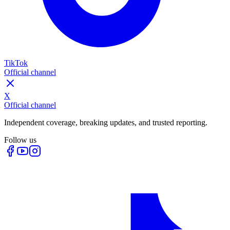
TikTok
Official channel
X
Official channel
Independent coverage, breaking updates, and trusted reporting.
Follow us