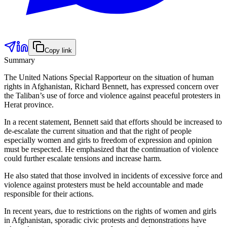
Copy link
Summary
The United Nations Special Rapporteur on the situation of human
rights in Afghanistan, Richard Bennett, has expressed concern over
the Taliban’s use of force and violence against peaceful protesters in
Herat province.
In a recent statement, Bennett said that efforts should be increased to
de-escalate the current situation and that the right of people
especially women and girls to freedom of expression and opinion
must be respected. He emphasized that the continuation of violence
could further escalate tensions and increase harm.
He also stated that those involved in incidents of excessive force and
violence against protesters must be held accountable and made
responsible for their actions.
In recent years, due to restrictions on the rights of women and girls
in Afghanistan, sporadic civic protests and demonstrations have