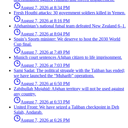
August 7, 2026 at 8:34 PM
Fresh Houthi attacks: 30 government soldiers killed in Yemen.
August 7, 2026 at 8:16 PM
Afghanistan’s national futsal team defeated New Zealand 6–1.
August 7, 2026 at 8:04 PM
Spain’s Sports minister: We deserve to host the 2030 World
Cup final.
August 7, 2026 at 7:49 PM
Munich court sentences Afghan citizen to life imprisonment.
August 7, 2026 at 7:03 PM
Sami Sadat: The political struggle with the Taliban has ended;
we have launched the “Muharib” operations.
August 7, 2026 at 6:50 PM
Zabihullah Mujahid: Afghan territory will not be used against
any country.
August 7, 2026 at 6:33 PM
United Front: We have seized a Taliban checkpoint in Deh
Salah, Andarab.
August 7, 2026 at 6:26 PM