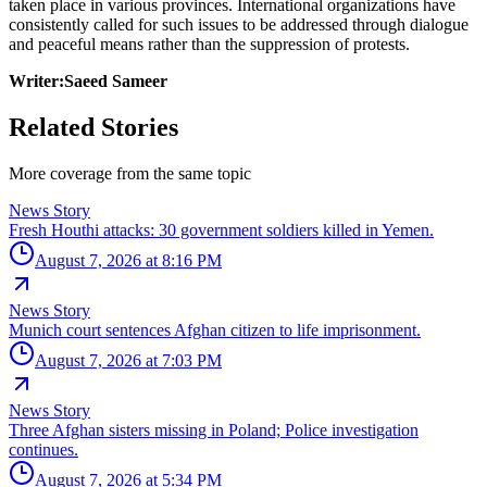
taken place in various provinces. International organizations have
consistently called for such issues to be addressed through dialogue
and peaceful means rather than the suppression of protests.
Writer:Saeed Sameer
Related Stories
More coverage from the same topic
News Story
Fresh Houthi attacks: 30 government soldiers killed in Yemen.
August 7, 2026 at 8:16 PM
News Story
Munich court sentences Afghan citizen to life imprisonment.
August 7, 2026 at 7:03 PM
News Story
Three Afghan sisters missing in Poland; Police investigation
continues.
August 7, 2026 at 5:34 PM