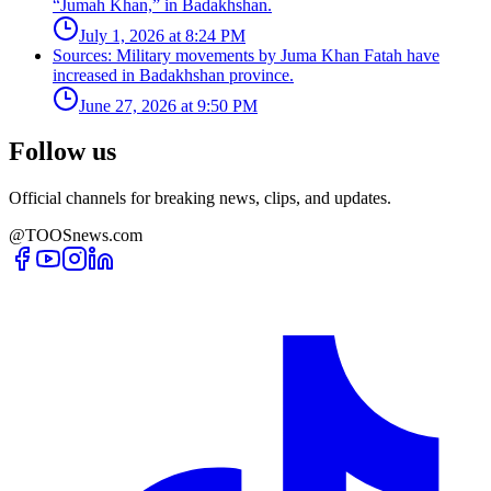
“Jumah Khan,” in Badakhshan.
July 1, 2026 at 8:24 PM
Sources: Military movements by Juma Khan Fatah have
increased in Badakhshan province.
June 27, 2026 at 9:50 PM
Follow us
Official channels for breaking news, clips, and updates.
@TOOSnews.com