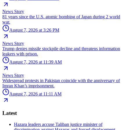
News Story
81 years since the U.S. atomic bombing of Japan during 2 world
war.
August 7, 2026 at 3:26 PM
News Story
Trump denies missile stockpile decline and threatens information
leakers with prison.
August 7, 2026 at 11:39 AM
News Story
Widespread protests in Pakistan coincide with the anniversary of
Imran Khan’s imprisonment.
August 7, 2026 at 11:11 AM
Latest
Hazara leaders accuse Taliban justice minister of
discrimination against Hazaras and forced displacement.