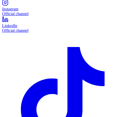
Instagram
Official channel
LinkedIn
Official channel