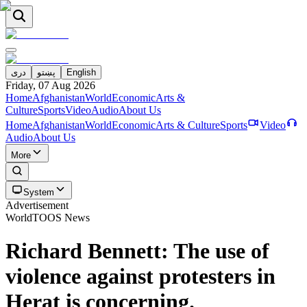
دری
پښتو
English
Friday, 07 Aug 2026
Home
Afghanistan
World
Economic
Arts &
Culture
Sports
Video
Audio
About Us
Home
Afghanistan
World
Economic
Arts & Culture
Sports
Video
Audio
About Us
More
System
Advertisement
World
TOOS News
Richard Bennett: The use of
violence against protesters in
Herat is concerning.