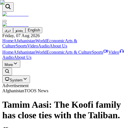
دری
پښتو
English
Friday, 07 Aug 2026
Home
Afghanistan
World
Economic
Arts &
Culture
Sports
Video
Audio
About Us
Home
Afghanistan
World
Economic
Arts & Culture
Sports
Video
Audio
About Us
More
System
Advertisement
Afghanistan
TOOS News
Tamim Aasi: The Koofi family
has close ties with the Taliban.