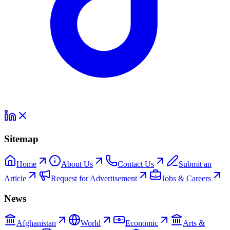
Sitemap
Home
About Us
Contact Us
Submit an
Article
Request for Advertisement
Jobs & Careers
News
Afghanistan
World
Economic
Arts &