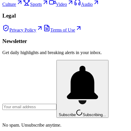
Culture
Sports
Video
Audio
Legal
Privacy Policy
Terms of Use
Newsletter
Get daily highlights and breaking alerts in your inbox.
Subscribe
Subscribing...
No spam. Unsubscribe anytime.