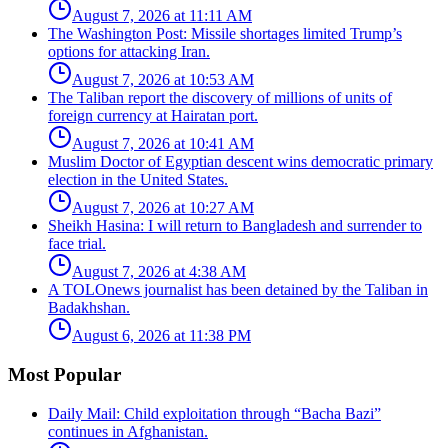
August 7, 2026 at 11:11 AM
The Washington Post: Missile shortages limited Trump’s
options for attacking Iran.
August 7, 2026 at 10:53 AM
The Taliban report the discovery of millions of units of
foreign currency at Hairatan port.
August 7, 2026 at 10:41 AM
Muslim Doctor of Egyptian descent wins democratic primary
election in the United States.
August 7, 2026 at 10:27 AM
Sheikh Hasina: I will return to Bangladesh and surrender to
face trial.
August 7, 2026 at 4:38 AM
A TOLOnews journalist has been detained by the Taliban in
Badakhshan.
August 6, 2026 at 11:38 PM
Most Popular
Daily Mail: Child exploitation through “Bacha Bazi”
continues in Afghanistan.