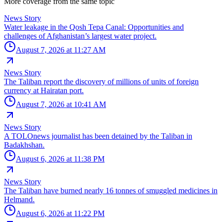
More coverage from the same topic
News Story
Water leakage in the Qosh Tepa Canal: Opportunities and
challenges of Afghanistan’s largest water project.
August 7, 2026 at 11:27 AM
News Story
The Taliban report the discovery of millions of units of foreign
currency at Hairatan port.
August 7, 2026 at 10:41 AM
News Story
A TOLOnews journalist has been detained by the Taliban in
Badakhshan.
August 6, 2026 at 11:38 PM
News Story
The Taliban have burned nearly 16 tonnes of smuggled medicines in
Helmand.
August 6, 2026 at 11:22 PM