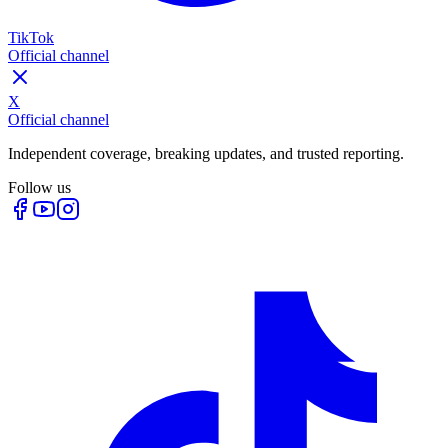
TikTok
Official channel
X
Official channel
Independent coverage, breaking updates, and trusted reporting.
Follow us