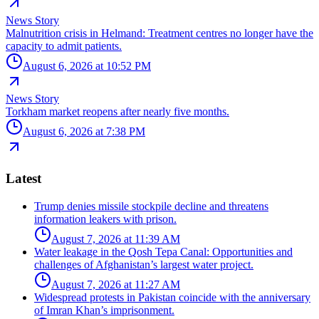
News Story
Malnutrition crisis in Helmand: Treatment centres no longer have the
capacity to admit patients.
August 6, 2026 at 10:52 PM
News Story
Torkham market reopens after nearly five months.
August 6, 2026 at 7:38 PM
Latest
Trump denies missile stockpile decline and threatens
information leakers with prison.
August 7, 2026 at 11:39 AM
Water leakage in the Qosh Tepa Canal: Opportunities and
challenges of Afghanistan’s largest water project.
August 7, 2026 at 11:27 AM
Widespread protests in Pakistan coincide with the anniversary
of Imran Khan’s imprisonment.