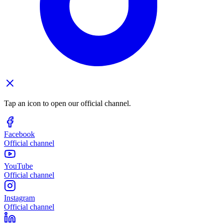
Tap an icon to open our official channel.
Facebook
Official channel
YouTube
Official channel
Instagram
Official channel