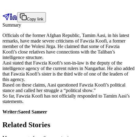
Copy link
Summary
Officials of the former Afghan Republic, Tamim Aasi, in his latest
remarks, have made severe criticisms of Fawzia Koofi, a former
member of the Wolesi Jirga. He claimed that some of Fawzia
Koofi’s close relatives have connections with the Taliban’s
intelligence structure.
Aasi stated that Fawzia Koofi’s son-in-law is the deputy of the
intelligence agency of the current rulers in Nangarhar. He also added
that Fawzia Koofi’s sister is the third wife of one of the leaders of
this agency.
Based on these claims, Aasi questioned Fawzia Koofi’s political
stance and called her struggle a “political show.”
So far, Fawzia Koofi has not officially responded to Tamim Aasi’s
statements.
Writer:Saeed Sameer
Related Stories