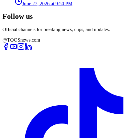
June 27, 2026 at 9:50 PM
Follow us
Official channels for breaking news, clips, and updates.
@TOOSnews.com