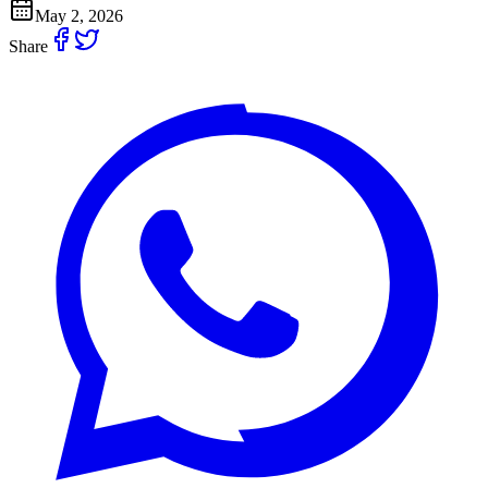
May 2, 2026
Share