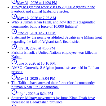
May 31, 2026 at 11:24 PM
Turkey has granted work visas to 20,000 Afghans in the
livestock and animal husbandry sector.
May 16, 2026 at 7:25 AM
Who is Jumah Khan Fateh, and how did this disgruntled
commander build a force of 10,000 fighters?
June 21, 2026 at 7:12 PM
Statement by the newly established Sepahiyan-e Mihan front
regarding the fall of Afghanistan’s first district.
July 18, 2026 at 4:36 PM
Farishta Emadi, a United Nations employee, was killed in
Kabul.
June 5, 2026 at 10:16 PM
AMSO: Currently, 8 Afghan journalists are held in Taliban
prisons.
May 11, 2026 at 8:04 PM
The Taliban have arrested their former local commander,
“Jumah Khan,” in Badakhshan.
July 1, 2026 at 8:24 PM
Sources: Military movements by Juma Khan Fatah have
increased in Badakhshan province.