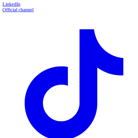
LinkedIn
Official channel