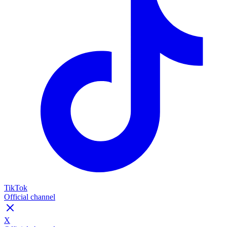
TikTok
Official channel
X