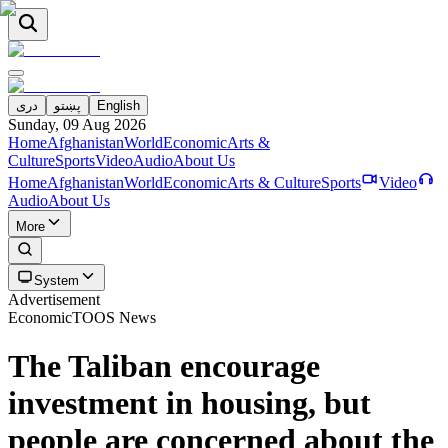
دری
پښتو
English
Sunday, 09 Aug 2026
Home
Afghanistan
World
Economic
Arts &
Culture
Sports
Video
Audio
About Us
Home
Afghanistan
World
Economic
Arts & Culture
Sports
Video
Audio
About Us
More
System
Advertisement
Economic
TOOS News
The Taliban encourage
investment in housing, but
people are concerned about the