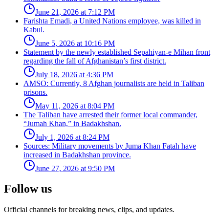
June 21, 2026 at 7:12 PM
Farishta Emadi, a United Nations employee, was killed in
Kabul.
June 5, 2026 at 10:16 PM
Statement by the newly established Sepahiyan-e Mihan front
regarding the fall of Afghanistan’s first district.
July 18, 2026 at 4:36 PM
AMSO: Currently, 8 Afghan journalists are held in Taliban
prisons.
May 11, 2026 at 8:04 PM
The Taliban have arrested their former local commander,
“Jumah Khan,” in Badakhshan.
July 1, 2026 at 8:24 PM
Sources: Military movements by Juma Khan Fatah have
increased in Badakhshan province.
June 27, 2026 at 9:50 PM
Follow us
Official channels for breaking news, clips, and updates.