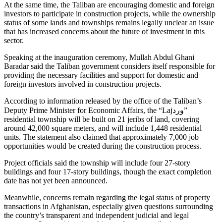
At the same time, the Taliban are encouraging domestic and foreign
investors to participate in construction projects, while the ownership
status of some lands and townships remains legally unclear an issue
that has increased concerns about the future of investment in this
sector.
Speaking at the inauguration ceremony, Mullah Abdul Ghani
Baradar said the Taliban government considers itself responsible for
providing the necessary facilities and support for domestic and
foreign investors involved in construction projects.
According to information released by the office of the Taliban’s
Deputy Prime Minister for Economic Affairs, the “Lajورد”
residential township will be built on 21 jeribs of land, covering
around 42,000 square meters, and will include 1,448 residential
units. The statement also claimed that approximately 7,000 job
opportunities would be created during the construction process.
Project officials said the township will include four 27-story
buildings and four 17-story buildings, though the exact completion
date has not yet been announced.
Meanwhile, concerns remain regarding the legal status of property
transactions in Afghanistan, especially given questions surrounding
the country’s transparent and independent judicial and legal