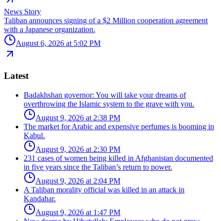
News Story
Taliban announces signing of a $2 Million cooperation agreement
with a Japanese organization.
August 6, 2026 at 5:02 PM
Latest
Badakhshan governor: You will take your dreams of
overthrowing the Islamic system to the grave with you.
August 9, 2026 at 2:38 PM
The market for Arabic and expensive perfumes is booming in
Kabul.
August 9, 2026 at 2:30 PM
231 cases of women being killed in Afghanistan documented
in five years since the Taliban’s return to power.
August 9, 2026 at 2:04 PM
A Taliban morality official was killed in an attack in
Kandahar.
August 9, 2026 at 1:47 PM