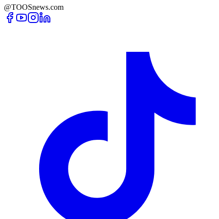
@TOOSnews.com