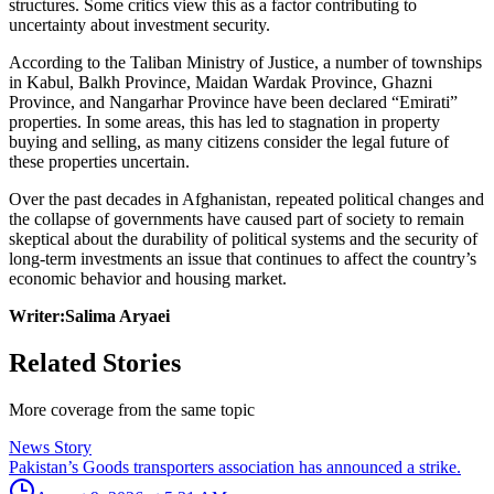
structures. Some critics view this as a factor contributing to
uncertainty about investment security.
According to the Taliban Ministry of Justice, a number of townships
in Kabul, Balkh Province, Maidan Wardak Province, Ghazni
Province, and Nangarhar Province have been declared “Emirati”
properties. In some areas, this has led to stagnation in property
buying and selling, as many citizens consider the legal future of
these properties uncertain.
Over the past decades in Afghanistan, repeated political changes and
the collapse of governments have caused part of society to remain
skeptical about the durability of political systems and the security of
long-term investments an issue that continues to affect the country’s
economic behavior and housing market.
Writer:Salima Aryaei
Related Stories
More coverage from the same topic
News Story
Pakistan’s Goods transporters association has announced a strike.