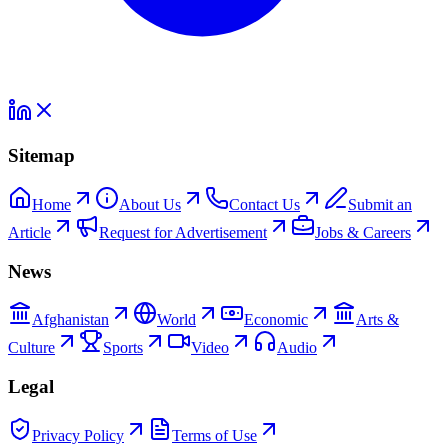
Sitemap
Home
About Us
Contact Us
Submit an
Article
Request for Advertisement
Jobs & Careers
News
Afghanistan
World
Economic
Arts &
Culture
Sports
Video
Audio
Legal
Privacy Policy
Terms of Use