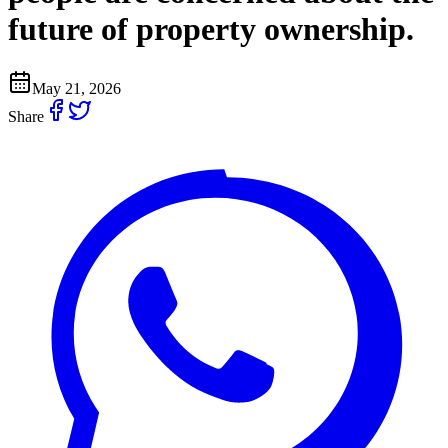
future of property ownership.
May 21, 2026
Share