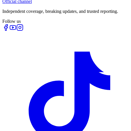
Official channel
Independent coverage, breaking updates, and trusted reporting.
Follow us