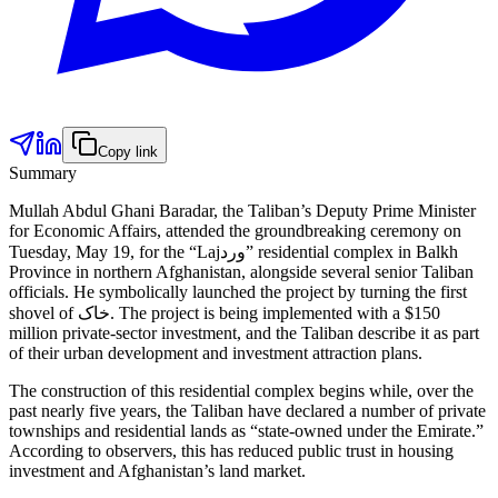
Copy link
Summary
Mullah Abdul Ghani Baradar, the Taliban’s Deputy Prime Minister
for Economic Affairs, attended the groundbreaking ceremony on
Tuesday, May 19, for the “Lajورد” residential complex in Balkh
Province in northern Afghanistan, alongside several senior Taliban
officials. He symbolically launched the project by turning the first
shovel of خاک. The project is being implemented with a $150
million private-sector investment, and the Taliban describe it as part
of their urban development and investment attraction plans.
The construction of this residential complex begins while, over the
past nearly five years, the Taliban have declared a number of private
townships and residential lands as “state-owned under the Emirate.”
According to observers, this has reduced public trust in housing
investment and Afghanistan’s land market.