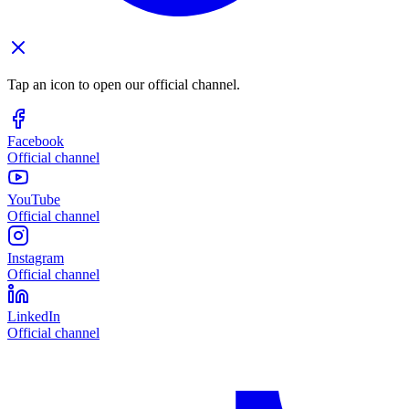
Tap an icon to open our official channel.
Facebook
Official channel
YouTube
Official channel
Instagram
Official channel
LinkedIn
Official channel