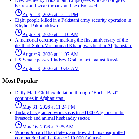
New decree by Hibatullah: Employees who do not grow
beards and wear turbans will be dismissed.
August 9, 2026 at 12:15 PM
Eight people killed in a Pakistani army security operation in
Khyber Pakhtunkhwa.
August 9, 2026 at 11:16 AM
A memorial ceremony marking the first anniversary of the
death of Saleh-Mohammad Khaliq was held in Afghanistan.
August 9, 2026 at 11:07 AM
US Senate passes Lindsey Graham act against Russia.
August 9, 2026 at 10:33 AM
Most Popular
Daily Mail: Child exploitation through “Bacha Bazi”
continues in Afghanistan.
May 31, 2026 at 11:24 PM
Turkey has granted work visas to 20,000 Afghans in the
livestock and animal husbandry sector.
May 16, 2026 at 7:25 AM
Who is Jumah Khan Fateh, and how did this disgruntled
commander build a force of 10,000 fighters?