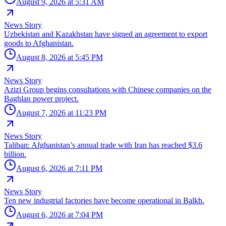
August 9, 2026 at 5:31 AM
News Story
Uzbekistan and Kazakhstan have signed an agreement to export
goods to Afghanistan.
August 8, 2026 at 5:45 PM
News Story
Azizi Group begins consultations with Chinese companies on the
Baghlan power project.
August 7, 2026 at 11:23 PM
News Story
Taliban: Afghanistan’s annual trade with Iran has reached $3.6
billion.
August 6, 2026 at 7:11 PM
News Story
Ten new industrial factories have become operational in Balkh.
August 6, 2026 at 7:04 PM