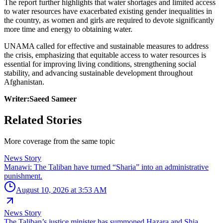
The report further highlights that water shortages and limited access
to water resources have exacerbated existing gender inequalities in
the country, as women and girls are required to devote significantly
more time and energy to obtaining water.
UNAMA called for effective and sustainable measures to address
the crisis, emphasizing that equitable access to water resources is
essential for improving living conditions, strengthening social
stability, and advancing sustainable development throughout
Afghanistan.
Writer:Saeed Sameer
Related Stories
More coverage from the same topic
News Story
Manawi: The Taliban have turned “Sharia” into an administrative
punishment.
August 10, 2026 at 3:53 AM
News Story
The Taliban’s justice minister has summoned Hazara and Shia