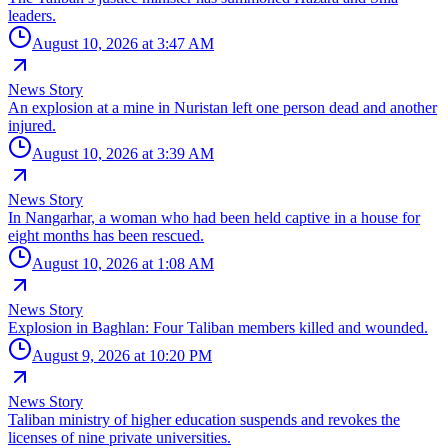
leaders.
August 10, 2026 at 3:47 AM
News Story
An explosion at a mine in Nuristan left one person dead and another
injured.
August 10, 2026 at 3:39 AM
News Story
In Nangarhar, a woman who had been held captive in a house for
eight months has been rescued.
August 10, 2026 at 1:08 AM
News Story
Explosion in Baghlan: Four Taliban members killed and wounded.
August 9, 2026 at 10:20 PM
News Story
Taliban ministry of higher education suspends and revokes the
licenses of nine private universities.