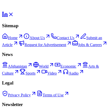
Sitemap
Home
About Us
Contact Us
Submit an
Article
Request for Advertisement
Jobs & Careers
News
Afghanistan
World
Economic
Arts &
Culture
Sports
Video
Audio
Legal
Privacy Policy
Terms of Use
Newsletter