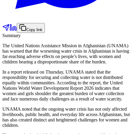
Copy link
Summary
The United Nations Assistance Mission in Afghanistan (UNAMA)
has warned that the worsening water crisis in Afghanistan is having
far-reaching adverse effects on people’s lives, with women and
children bearing a disproportionate share of the burden.
In a report released on Thursday, UNAMA stated that the
responsibility for securing and collecting water is not distributed
equally within communities. According to the report, the United
Nations World Water Development Report 2026 indicates that
women and girls shoulder the greatest burden of water collection
and face numerous daily challenges as a result of water scarcity.
UNAMA noted that the ongoing water crisis has not only affected
livelihoods, public health, and everyday life across Afghanistan, but
has also created distinct and heightened challenges for women and
children.