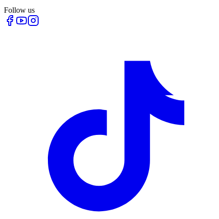
Follow us