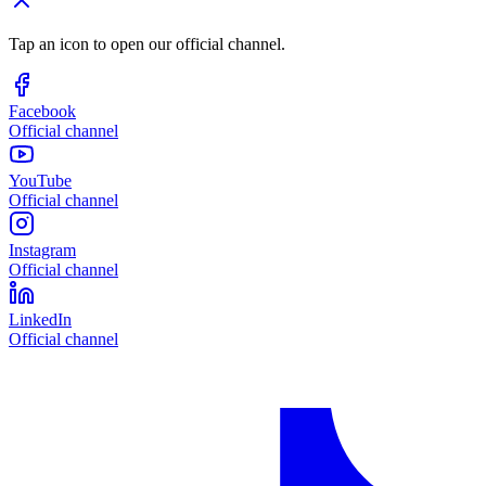
Tap an icon to open our official channel.
Facebook
Official channel
YouTube
Official channel
Instagram
Official channel
LinkedIn
Official channel