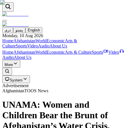
دری
پښتو
English
Monday, 10 Aug 2026
Home
Afghanistan
World
Economic
Arts &
Culture
Sports
Video
Audio
About Us
Home
Afghanistan
World
Economic
Arts & Culture
Sports
Video
Audio
About Us
More
System
Advertisement
Afghanistan
TOOS News
UNAMA: Women and
Children Bear the Brunt of
Afghanistan’s Water Crisis.