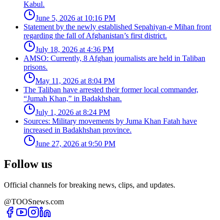
Kabul.
June 5, 2026 at 10:16 PM
Statement by the newly established Sepahiyan-e Mihan front
regarding the fall of Afghanistan’s first district.
July 18, 2026 at 4:36 PM
AMSO: Currently, 8 Afghan journalists are held in Taliban
prisons.
May 11, 2026 at 8:04 PM
The Taliban have arrested their former local commander,
“Jumah Khan,” in Badakhshan.
July 1, 2026 at 8:24 PM
Sources: Military movements by Juma Khan Fatah have
increased in Badakhshan province.
June 27, 2026 at 9:50 PM
Follow us
Official channels for breaking news, clips, and updates.
@TOOSnews.com