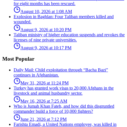
for eight months has been rescued.
August 10, 2026 at 1:08 AM
Explosion in Baghlan: Four Taliban members killed and
wounded.
August 9, 2026 at 10:20 PM
Taliban ministry of higher education suspends and revokes the
licenses of nine private universities.
August 9, 2026 at 10:17 PM
Most Popular
Daily Mail: Child exploitation through “Bacha Bazi”
continues in Afghanistan.
May 31, 2026 at 11:24 PM
Turkey has granted work visas to 20,000 Afghans in the
livestock and animal husbandry sector.
May 16, 2026 at 7:25 AM
Who is Jumah Khan Fateh, and how did this disgruntled
commander build a force of 10,000 fighters?
June 21, 2026 at 7:12 PM
Farishta Emadi, a United Nations employee, was killed in