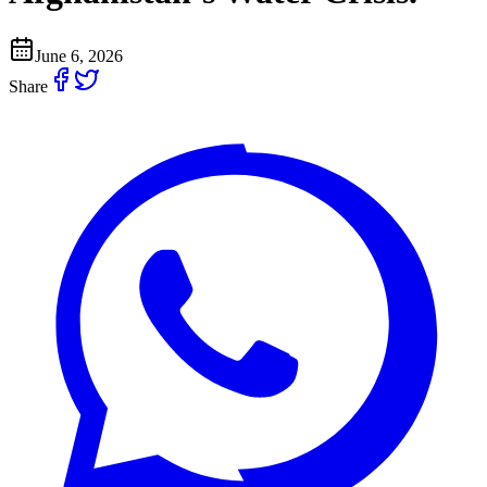
June 6, 2026
Share