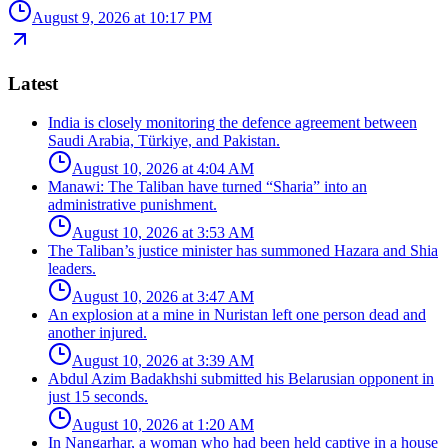
August 9, 2026 at 10:17 PM
Latest
India is closely monitoring the defence agreement between
Saudi Arabia, Türkiye, and Pakistan.
August 10, 2026 at 4:04 AM
Manawi: The Taliban have turned “Sharia” into an
administrative punishment.
August 10, 2026 at 3:53 AM
The Taliban’s justice minister has summoned Hazara and Shia
leaders.
August 10, 2026 at 3:47 AM
An explosion at a mine in Nuristan left one person dead and
another injured.
August 10, 2026 at 3:39 AM
Abdul Azim Badakhshi submitted his Belarusian opponent in
just 15 seconds.
August 10, 2026 at 1:20 AM
In Nangarhar, a woman who had been held captive in a house