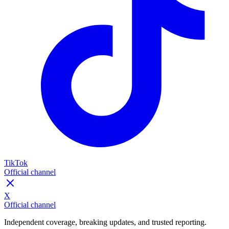
TikTok
Official channel
X
Official channel
Independent coverage, breaking updates, and trusted reporting.